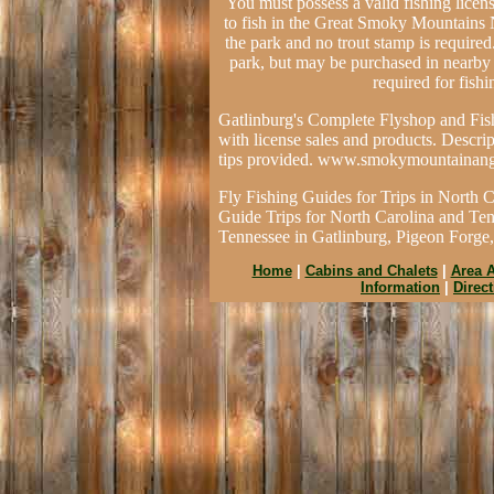
You must possess a valid fishing licen
to fish in the Great Smoky Mountains Na
the park and no trout stamp is required.
park, but may be purchased in nearby t
required for fish
Gatlinburg's Complete Flyshop and Fish
with license sales and products. Descrip
tips provided. www.smokymountainang
Fly Fishing Guides for Trips in North 
Guide Trips for North Carolina and Ten
Tennessee in Gatlinburg, Pigeon Forge
Home
|
Cabins and Chalets
|
Area A
Information
|
Direc