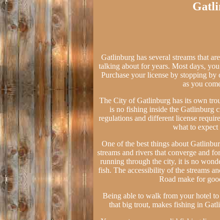
Gatli
Gatlinburg has several streams that are 
talking about for years. Most days, you c
Purchase your license by stopping by 
as you come
The City of Gatlinburg has its own tro
is no fishing inside the Gatlinburg 
regulations and different license requi
what to expect 
One of the best things about Gatlinburg
streams and rivers that converge and fo
running through the city, it is no wonde
fish. The accessibility of the streams an
Road make for good 
Being able to walk from your hotel to t
that big trout, makes fishing in Gat